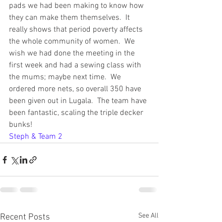
pads we had been making to know how 
they can make them themselves.  It 
really shows that period poverty affects 
the whole community of women.  We 
wish we had done the meeting in the 
first week and had a sewing class with 
the mums; maybe next time.  We 
ordered more nets, so overall 350 have 
been given out in Lugala.  The team have 
been fantastic, scaling the triple decker 
bunks!
Steph & Team 2
See All
Recent Posts