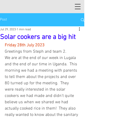
Post
Jul 29, 2023
1 min read
Solar cookers are a big hit
Friday 28th July 2023
Greetings from Steph and team 2.  
We are at the end of our week in Lugala 
and the end of our time in Uganda.  This 
morning we had a meeting with parents 
to tell them about the projects and over 
80 turned up for the meeting.  They 
were really interested in the solar 
cookers we had made and didn't quite 
believe us when we shared we had 
actually cooked rice in them!  They also 
really wanted to know about the sanitary 