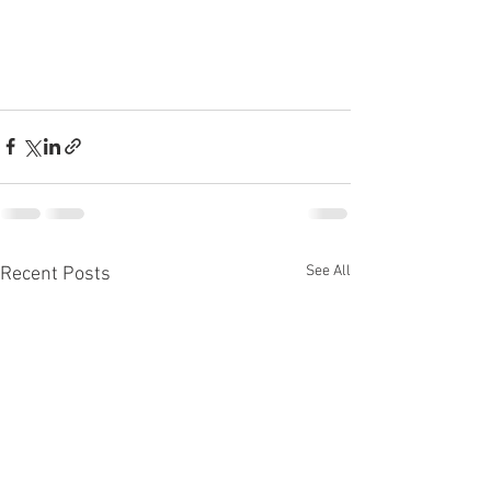
See All
Recent Posts