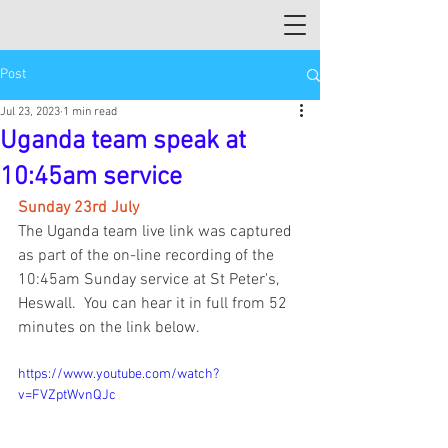
Post
Jul 23, 2023
1 min read
Uganda team speak at
10:45am service
Sunday 23rd July
The Uganda team live link was captured 
as part of the on-line recording of the 
10:45am Sunday service at St Peter's, 
Heswall.  You can hear it in full from 52 
minutes on the link below.
https://www.youtube.com/watch?
v=FVZptWvnQJc