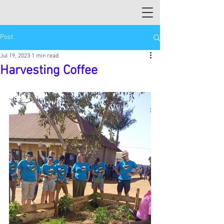
Post
Jul 19, 2023
1 min read
Harvesting Coffee