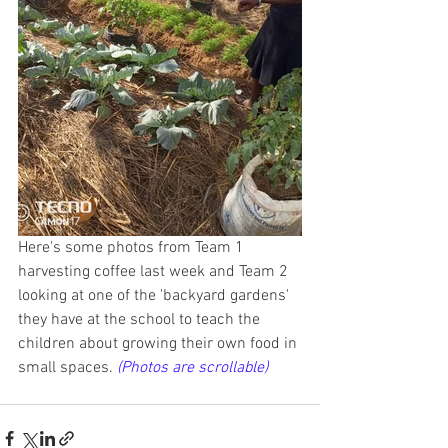
Here's some photos from Team 1 
harvesting coffee last week and Team 2 
looking at one of the 'backyard gardens' 
they have at the school to teach the 
children about growing their own food in 
small spaces.
(Photos are scrollable)