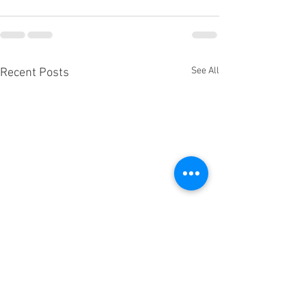
See All
Recent Posts