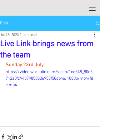
Post
Jul 23, 2023
1 min read
Live Link brings news from
the team
Sunday 23rd July
https://video.wixstatic.com/video/1cc548_80c3
712a0fc94579850506953f58cb46/1080p/mp4/fil
e.mp4