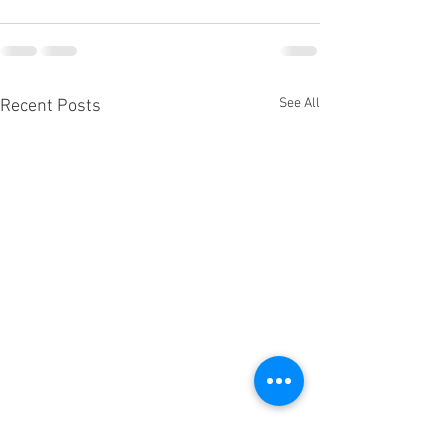
See All
Recent Posts