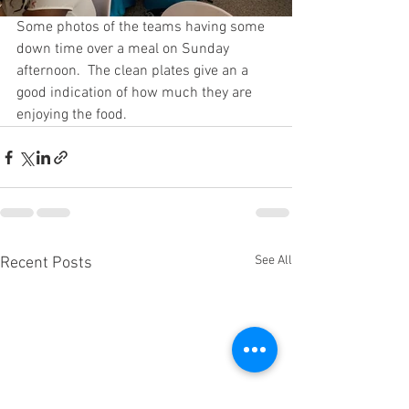
Some photos of the teams having some 
down time over a meal on Sunday 
afternoon.  The clean plates give an a 
good indication of how much they are 
enjoying the food.
See All
Recent Posts