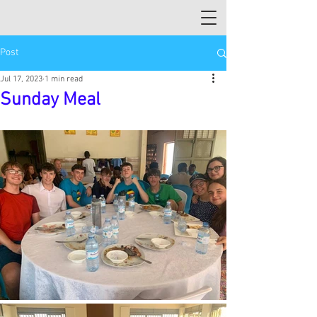
Post
Jul 17, 2023
1 min read
Sunday Meal