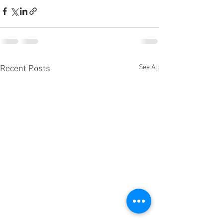
See All
Recent Posts