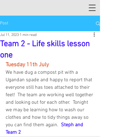
Post
Jul 11, 2023
1 min read
Team 2 - Life skills lesson
one
Tuesday 11th July
We have dug a compost pit with a 
Ugandan spade and happy to report that 
everyone still has toes attached to their 
feet!  The team are working well together 
and looking out for each other.  Tonight 
we may be learning how to wash our 
clothes and how to tidy things away so 
you can find them again.  
Steph and 
Team 2