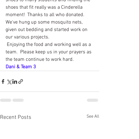
shoes to many students and finding the 
shoes that fit really was a Cinderella 
moment!  Thanks to all who donated.
We've hung up some mosquito nets, 
given out bedding and started work on 
our various projects. 
 Enjoying the food and working well as a 
team.  Please keep us in your prayers as 
the team continue to work hard.
Dani & Team 3
See All
Recent Posts