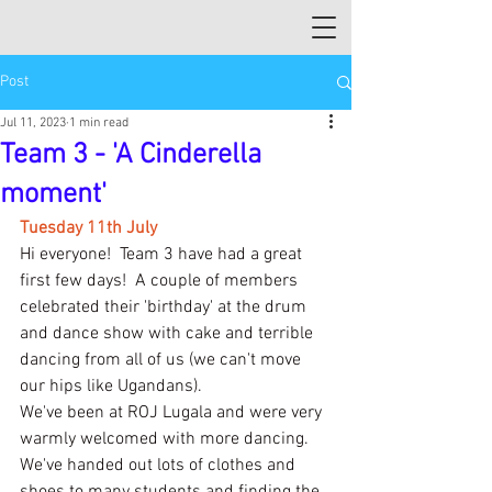
Post
Jul 11, 2023
1 min read
Team 3 - 'A Cinderella
moment'
Tuesday 11th July
Hi everyone!  Team 3 have had a great 
first few days!  A couple of members 
celebrated their 'birthday' at the drum 
and dance show with cake and terrible 
dancing from all of us (we can't move 
our hips like Ugandans).
We've been at ROJ Lugala and were very 
warmly welcomed with more dancing.  
We've handed out lots of clothes and 