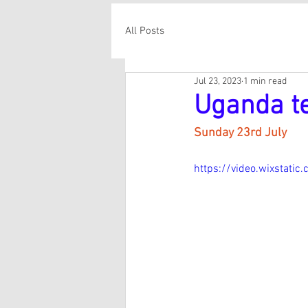
All Posts
Jul 23, 2023
1 min read
Uganda t
Sunday 23rd July
https://video.wixstat