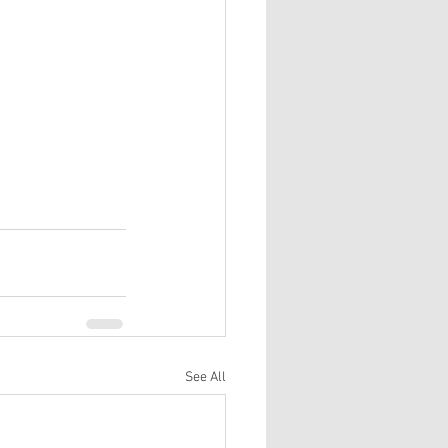
See All