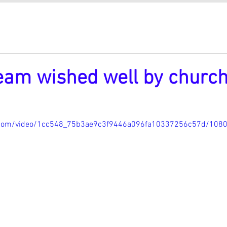
eam wished well by churc
ic.com/video/1cc548_75b3ae9c3f9446a096fa10337256c57d/108