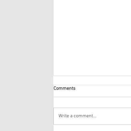
Comments
Write a comment...
The Group arrive home