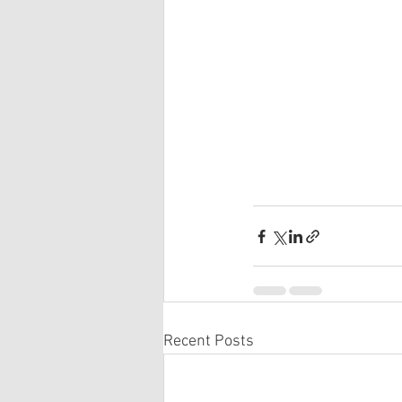
Recent Posts